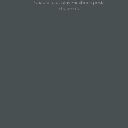
Unable to display Facebook posts.
Show error