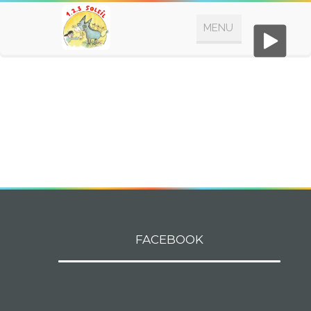
FACEBOOK